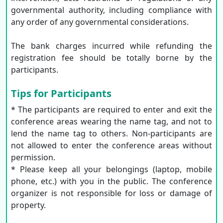
governmental authority, including compliance with
any order of any governmental considerations.
The bank charges incurred while refunding the
registration fee should be totally borne by the
participants.
Tips for Participants
* The participants are required to enter and exit the
conference areas wearing the name tag, and not to
lend the name tag to others. Non-participants are
not allowed to enter the conference areas without
permission.
* Please keep all your belongings (laptop, mobile
phone, etc.) with you in the public. The conference
organizer is not responsible for loss or damage of
property.