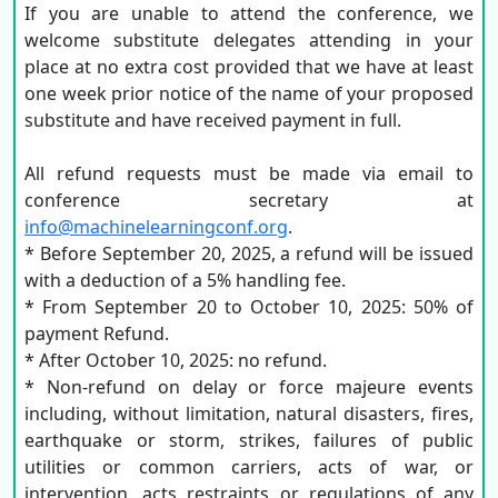
If you are unable to attend the conference, we
welcome substitute delegates attending in your
place at no extra cost provided that we have at least
one week prior notice of the name of your proposed
substitute and have received payment in full.
All refund requests must be made via email to
conference secretary at
info@machinelearningconf.org
.
* Before September 20, 2025, a refund will be issued
with a deduction of a 5% handling fee.
* From September 20 to October 10, 2025: 50% of
payment Refund.
* After October 10, 2025: no refund.
* Non-refund on delay or force majeure events
including, without limitation, natural disasters, fires,
earthquake or storm, strikes, failures of public
utilities or common carriers, acts of war, or
intervention, acts restraints or regulations of any