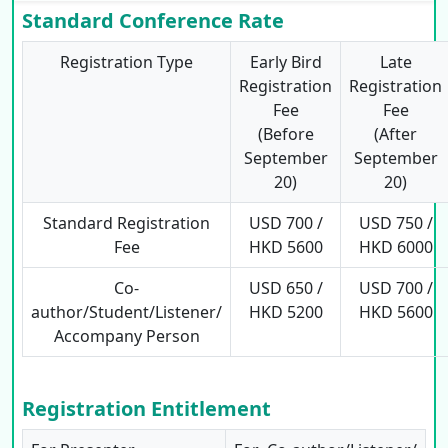
Standard Conference Rate
Registration Type
Early Bird
Late
Registration
Registration
Fee
Fee
(Before
(After
September
September
20)
20)
Standard Registration
USD 700 /
USD 750 /
Fee
HKD 5600
HKD 6000
Co-
USD 650 /
USD 700 /
author/Student/Listener/
HKD 5200
HKD 5600
Accompany Person
Registration Entitlement