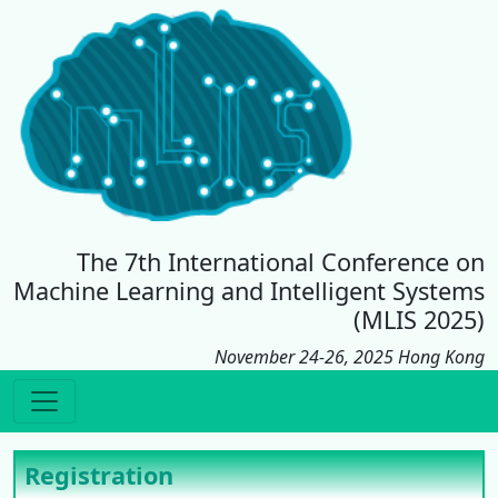
The 7th International Conference on
Machine Learning and Intelligent Systems
(MLIS 2025)
November 24-26, 2025 Hong Kong
Registration