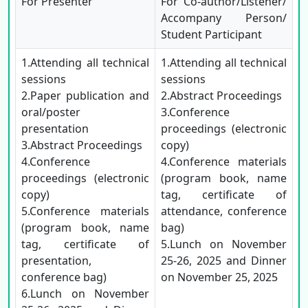
For Presenter
For Co-author/Listener/
Accompany Person/
Student Participant
1.Attending all technical
1.Attending all technical
sessions
sessions
2.Paper publication and
2.Abstract Proceedings
oral/poster
3.Conference
presentation
proceedings (electronic
3.Abstract Proceedings
copy)
4.Conference
4.Conference materials
proceedings (electronic
(program book, name
copy)
tag, certificate of
5.Conference materials
attendance, conference
(program book, name
bag)
tag, certificate of
5.Lunch on November
presentation,
25-26, 2025 and Dinner
conference bag)
on November 25, 2025
6.Lunch on November