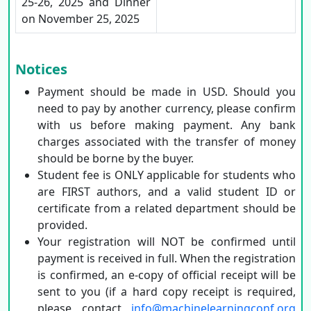
25-26, 2025 and Dinner
on November 25, 2025
Notices
Payment should be made in USD. Should you
need to pay by another currency, please confirm
with us before making payment. Any bank
charges associated with the transfer of money
should be borne by the buyer.
Student fee is ONLY applicable for students who
are FIRST authors, and a valid student ID or
certificate from a related department should be
provided.
Your registration will NOT be confirmed until
payment is received in full. When the registration
is confirmed, an e-copy of official receipt will be
sent to you (if a hard copy receipt is required,
please contact
info@machinelearningconf.org