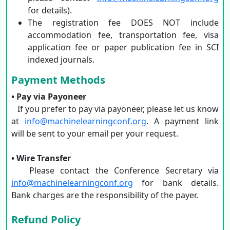
for details).
The registration fee DOES NOT include
accommodation fee, transportation fee, visa
application fee or paper publication fee in SCI
indexed journals.
Payment Methods
• Pay via Payoneer
If you prefer to pay via payoneer, please let us know
at
info@machinelearningconf.org
. A payment link
will be sent to your email per your request.
• Wire Transfer
Please contact the Conference Secretary via
info@machinelearningconf.org
for bank details.
Bank charges are the responsibility of the payer.
Refund Policy